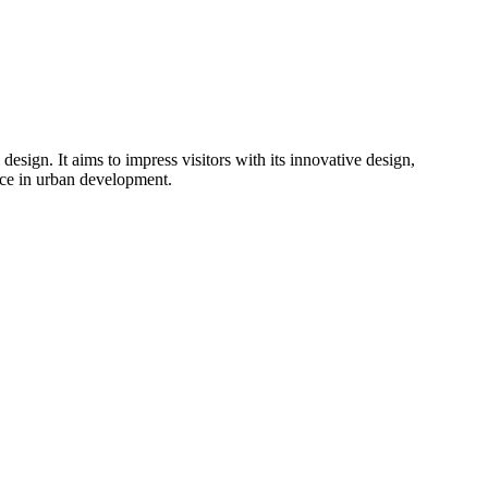
design. It aims to impress visitors with its innovative design,
nce in urban development.