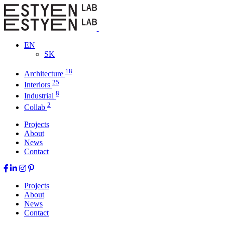
EN
SK
18
Architecture
25
Interiors
8
Industrial
2
Collab
Projects
About
News
Contact
Projects
About
News
Contact