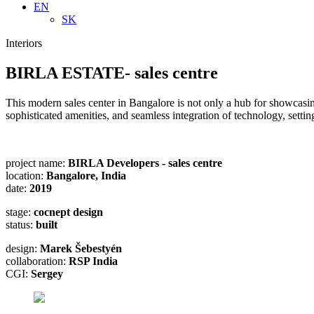
EN
SK
Interiors
BIRLA ESTATE- sales centre
This modern sales center in Bangalore is not only a hub for showcasing 
sophisticated amenities, and seamless integration of technology, sett
project name:
BIRLA Developers - sales centre
location:
Bangalore, India
date:
2019
stage:
cocnept design
status:
built
design:
Marek Šebestyén
collaboration:
RSP India
CGI:
Sergey