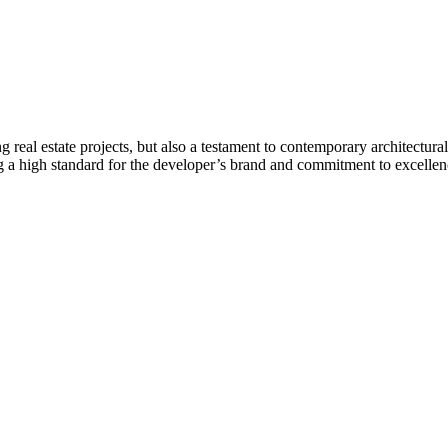
real estate projects, but also a testament to contemporary architectural 
ing a high standard for the developer’s brand and commitment to excelle